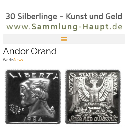
Andor Orand
Works
News