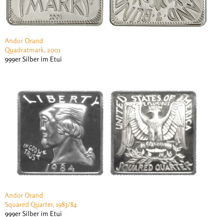
Andor Orand
Quadratmark, 2001
999er Silber im Etui
Andor Orand
Squared Quarter, 1983/84
999er Silber im Etui