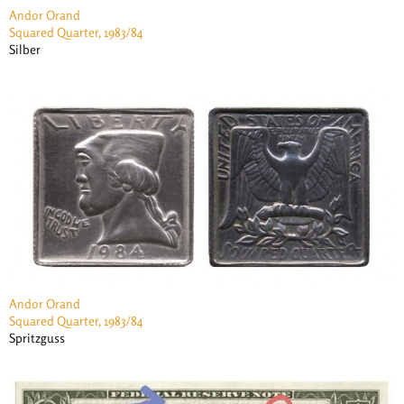
Andor Orand
Squared Quarter, 1983/84
Silber
Andor Orand
Squared Quarter, 1983/84
Spritzguss