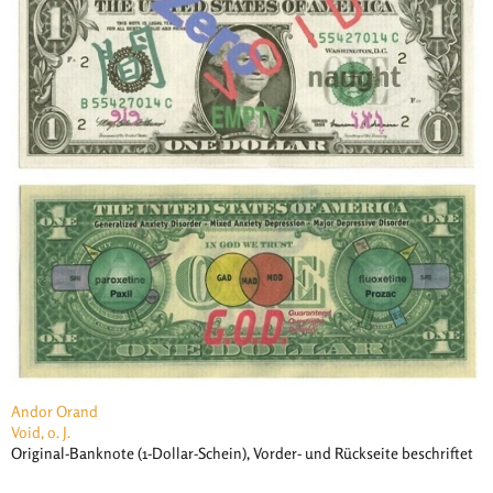
Andor Orand
Void, o. J.
Original-Banknote (1-Dollar-Schein), Vorder- und Rückseite beschriftet