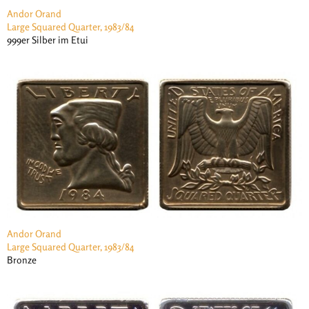
Andor Orand
Large Squared Quarter, 1983/84
999er Silber im Etui
Andor Orand
Large Squared Quarter, 1983/84
Bronze