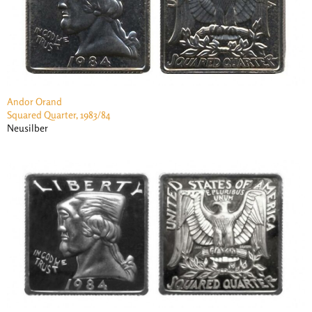
Andor Orand
Squared Quarter, 1983/84
Neusilber