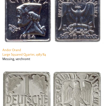
Andor Orand
Large Squared Quarter, 1983/84
Messing, verchromt