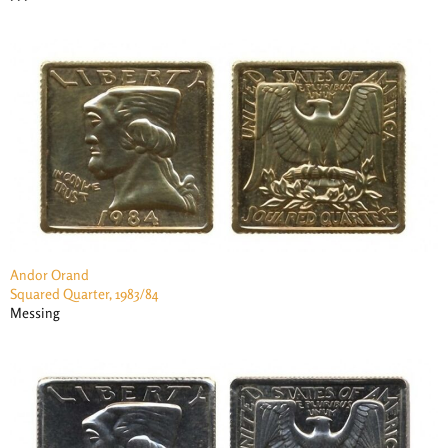
Andor Orand
Squared Quarter, 1983/84
Messing