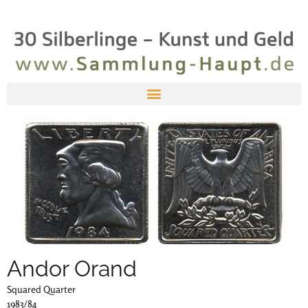
Andor Orand
Squared Quarter
1983/84