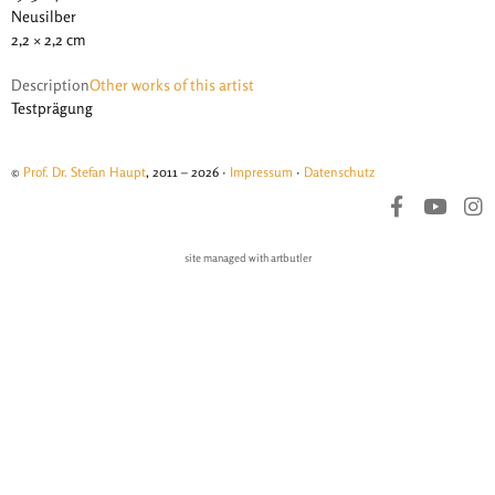
Neusilber
2,2 × 2,2 cm
Description
Other works of this artist
Testprägung
©
Prof. Dr. Stefan Haupt
, 2011 – 2026 ·
Impressum
·
Datenschutz
site managed with artbutler