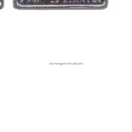
site managed with artbutler