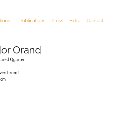
tions
Publications
Press
Extra
Contact
or Orand
uared Quarter
 verchromt
4 cm