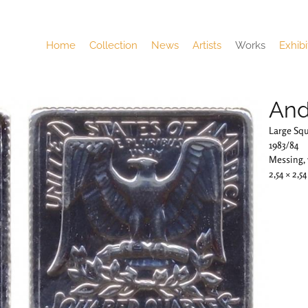
Home
Collection
News
Artists
Works
Exhibi
And
Large Sq
1983/84
Messing,
2,54 × 2,5