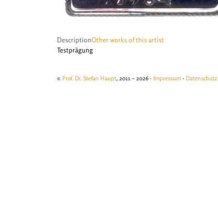
Description
Other works of this artist
Testprägung
©
Prof. Dr. Stefan Haupt
, 2011 – 2026 ·
Impressum
·
Datenschutz