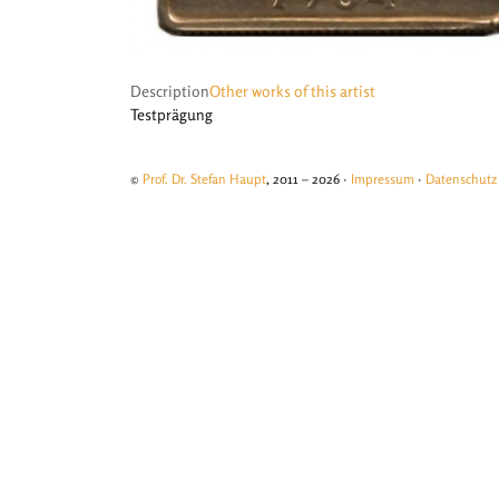
Description
Other works of this artist
Testprägung
©
Prof. Dr. Stefan Haupt
, 2011 – 2026 ·
Impressum
·
Datenschutz