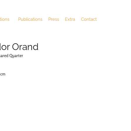
tions
Publications
Press
Extra
Contact
or Orand
uared Quarter
4 cm