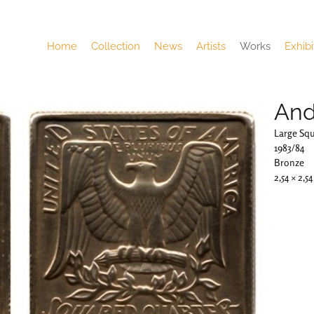
Home
Collection
News
Artists
Works
Exhibi
And
Large Sq
1983/84
Bronze
2,54 × 2,5