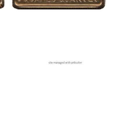
site managed with artbutler