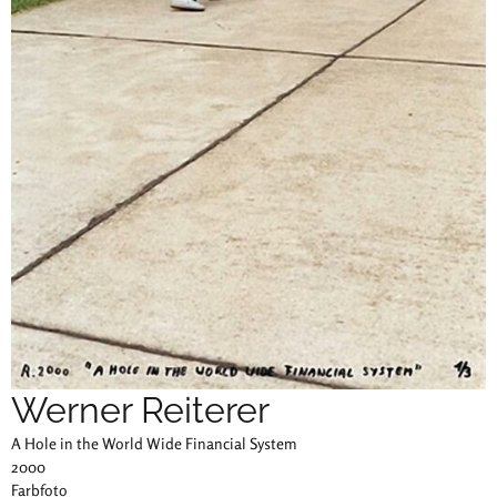
Werner Reiterer
A Hole in the World Wide Financial System
2000
Farbfoto