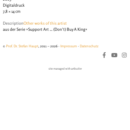
Digitaldruck
7,8 × 14 cm
Description
Other works of this artist
aus der Serie »Support Art … (Don’t) Buy A King«
©
Prof. Dr. Stefan Haupt
, 2011 – 2026 ·
Impressum
·
Datenschutz
site managed with artbutler