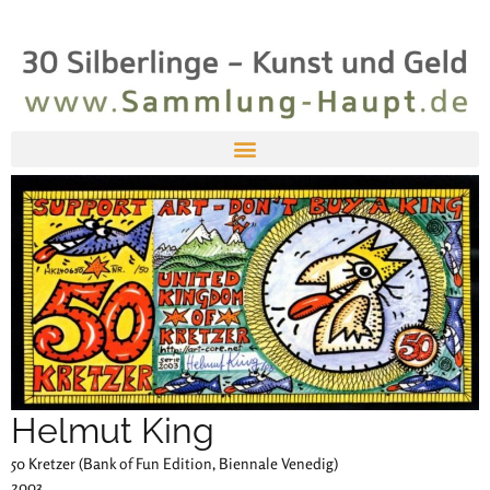
Helmut King
50 Kretzer (Bank of Fun Edition, Biennale Venedig)
2003