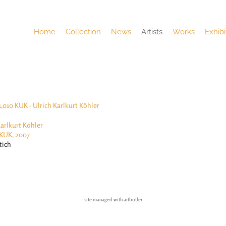
Home
Collection
News
Artists
Works
Exhibi
Karlkurt Köhler
 KUK, 2007
tich
site managed with artbutler