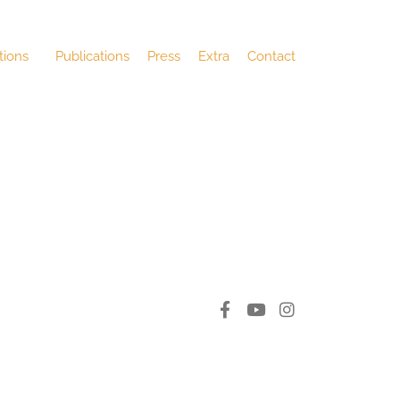
tions
Publications
Press
Extra
Contact