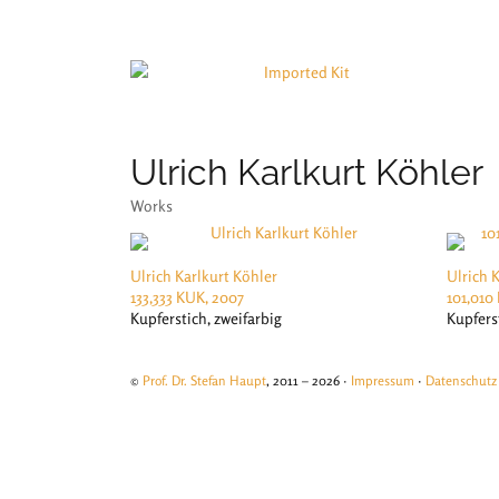
Ulrich Karlkurt Köhler
Works
Ulrich Karlkurt Köhler
Ulrich 
133,333 KUK, 2007
101,010
Kupferstich, zweifarbig
Kupfers
©
Prof. Dr. Stefan Haupt
, 2011 – 2026 ·
Impressum
·
Datenschutz