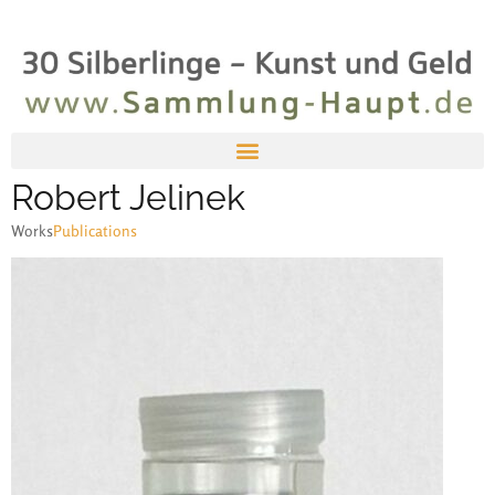
Robert Jelinek
Works
Publications