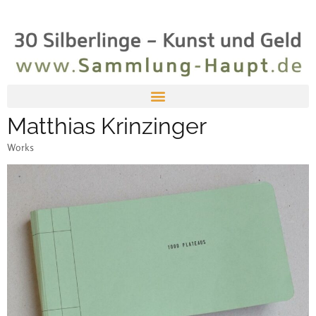
Matthias Krinzinger
Works