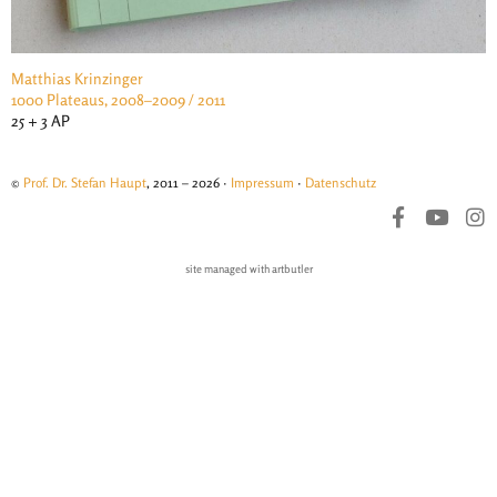
Matthias Krinzinger
1000 Plateaus, 2008–2009 / 2011
25 + 3 AP
©
Prof. Dr. Stefan Haupt
, 2011 – 2026 ·
Impressum
·
Datenschutz
site managed with artbutler