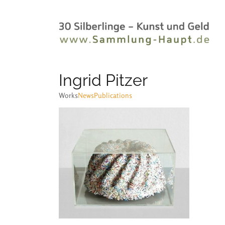
Ingrid Pitzer
Works
News
Publications