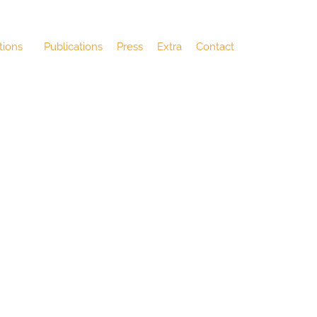
tions
Publications
Press
Extra
Contact