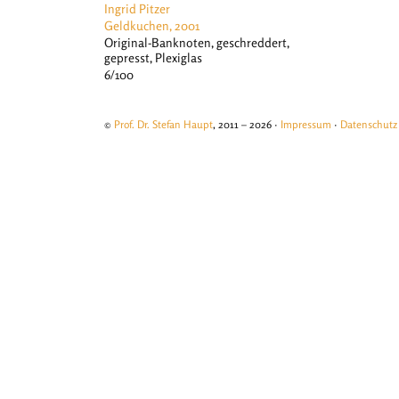
Ingrid Pitzer
Geldkuchen, 2001
Original-Banknoten, geschreddert,
gepresst, Plexiglas
6/100
©
Prof. Dr. Stefan Haupt
, 2011 – 2026 ·
Impressum
·
Datenschutz