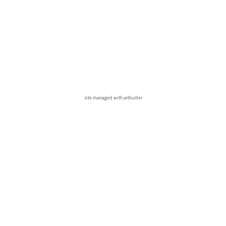
site managed with artbutler