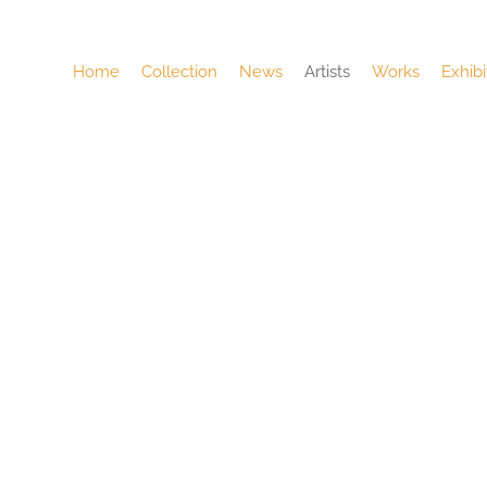
Home
Collection
News
Artists
Works
Exhibi