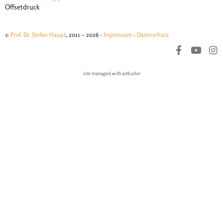
Offsetdruck
©
Prof. Dr. Stefan Haupt
, 2011 – 2026 ·
Impressum
·
Datenschutz
site managed with artbutler