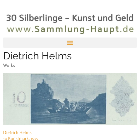
Dietrich Helms
Works
Dietrich Helms
10 Kunstmark, 1975