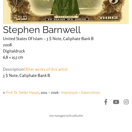
Stephen Barnwell
United States Of Islam – 3 $ Note, Caliphate Bank B
2008
Digitaldruck
6,8 × 15,5 cm
Description
Other works of this artist
3 $ Note, Caliphate Bank B
©
Prof. Dr. Stefan Haupt
, 2011 – 2026 ·
Impressum
·
Datenschutz
site managed with artbutler