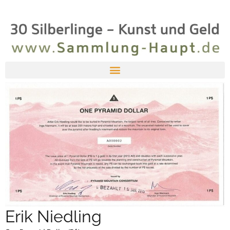
Erik Niedling