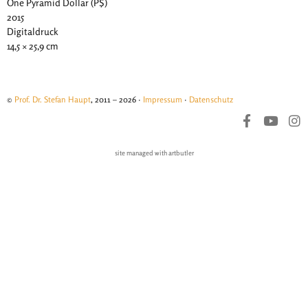
One Pyramid Dollar (P$)
2015
Digitaldruck
14,5 × 25,9 cm
©
Prof. Dr. Stefan Haupt
, 2011 – 2026 ·
Impressum
·
Datenschutz
site managed with artbutler