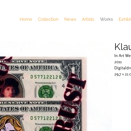
Home
Collection
News
Artists
Works
Exhibi
Kla
In Art We
2011
Digitaldr
29,7 × 21 