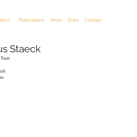
tions
Publications
Press
Extra
Contact
us Staeck
 Trust
uck
cm