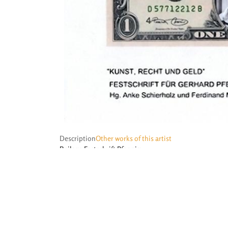
Description
Other works of this artist
Beilage Festschrift Pfennig
©
Prof. Dr. Stefan Haupt
, 2011 – 2026 ·
Impressum
·
Datenschutz