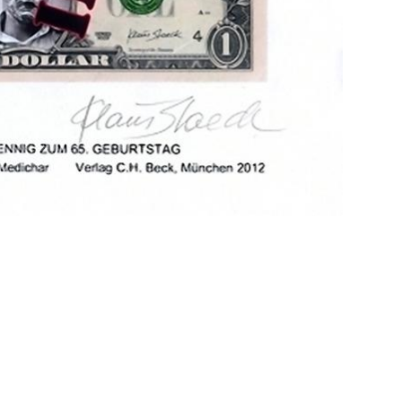
site managed with artbutler