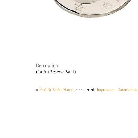
Description
(for Art Reserve Bank)
©
Prof. Dr. Stefan Haupt
, 2011 – 2026 ·
Impressum
·
Datenschutz