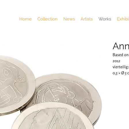
Home
Collection
News
Artists
Works
Exhibi
Ann
Based on 
2012
vierteilig
0,3 × Ø 5 