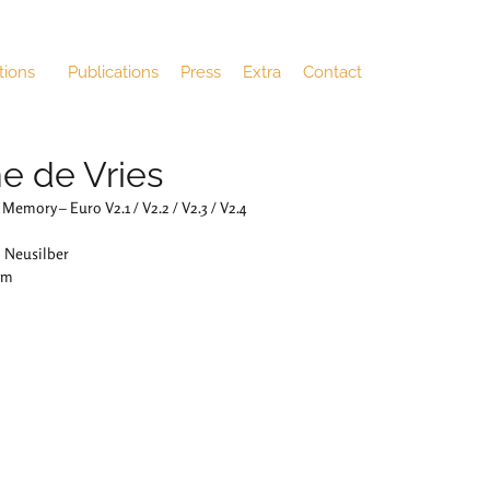
tions
Publications
Press
Extra
Contact
e de Vries
Memory – Euro V2.1 / V2.2 / V2.3 / V2.4
: Neusilber
cm