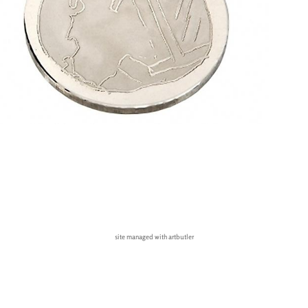
site managed with artbutler