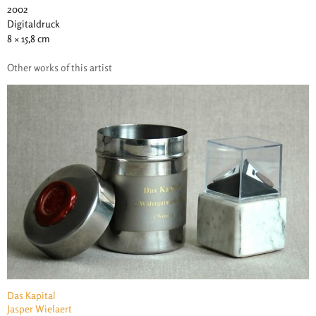
2002
Digitaldruck
8 × 15,8 cm
Other works of this artist
Das Kapital
Jasper Wielaert