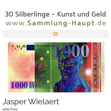
Jasper Wielaert
1000 Euro