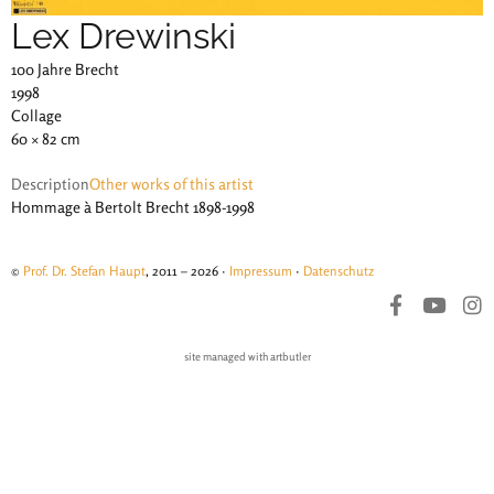
Lex Drewinski
100 Jahre Brecht
1998
Collage
60 × 82 cm
Description
Other works of this artist
Hommage à Bertolt Brecht 1898-1998
©
Prof. Dr. Stefan Haupt
, 2011 – 2026 ·
Impressum
·
Datenschutz
site managed with artbutler